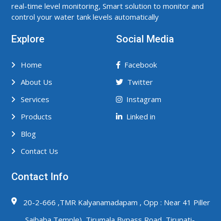
real-time level monitoring, Smart solution to monitor and
control your water tank levels automatically
Explore
Social Media
Home
Facebook
About Us
Twitter
Services
Instagram
Products
Linked in
Blog
Contact Us
Contact Info
20-2-666 ,TMR Kalyanamadapam , Opp : Near 41 Piller
,Saibaba Temple) ,Tirumala Bypass Road ,Tirupati-