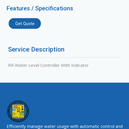
Features / Specifications
Get Quote
Service Description
RR Water Level Controller With Indicator
Efficiently manage water usage with automatic control and