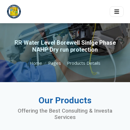
RR Water Level Borewell Sinlge Phase
NAHP Dry run protection
Home
Pages
Products Details
Our Products
Offering the Best Consulting & Investa
Services