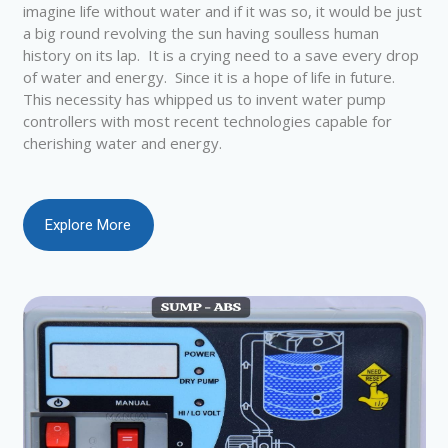
imagine life without water and if it was so, it would be just
a big round revolving the sun having soulless human
history on its lap. It is a crying need to a save every drop
of water and energy. Since it is a hope of life in future.
This necessity has whipped us to invent water pump
controllers with most recent technologies capable for
cherishing water and energy.
Explore More