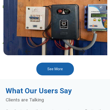
See More
What Our Users Say
Clients are Talking