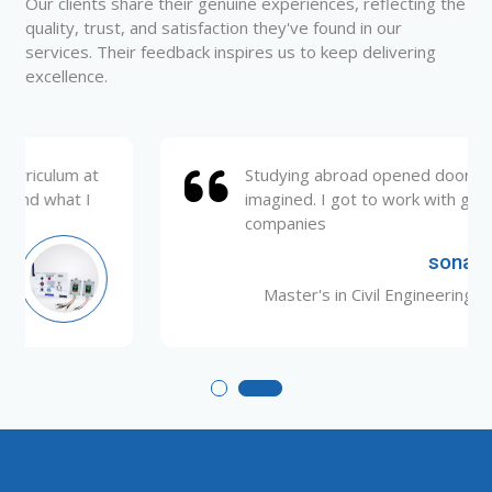
Our clients share their genuine experiences, reflecting the
quality, trust, and satisfaction they've found in our
services. Their feedback inspires us to keep delivering
excellence.
Studying abroad opened doors I never
imagined. I got to work with global
companies
sona
Master's in Civil Engineering