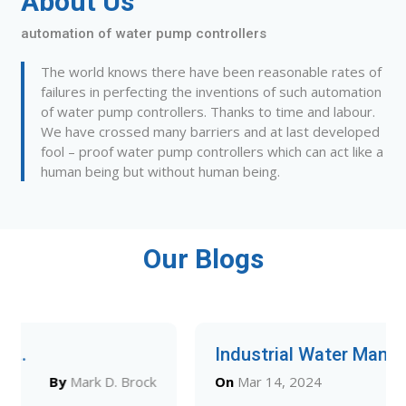
About Us
automation of water pump controllers
The world knows there have been reasonable rates of
failures in perfecting the inventions of such automation
of water pump controllers. Thanks to time and labour.
We have crossed many barriers and at last developed
fool – proof water pump controllers which can act like a
human being but without human being.
Our Blogs
Industrial Water Man...
On
Mar 14, 2024
By
Mark D. Brock