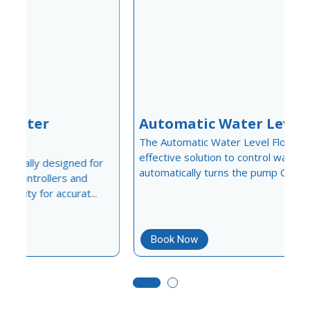
Automatic Water Level Float
The Automatic Water Level Float is a simple and
f
effective solution to control water levels in tanks. It
C
automatically turns the pump ON when water...
a
u
m
Book Now