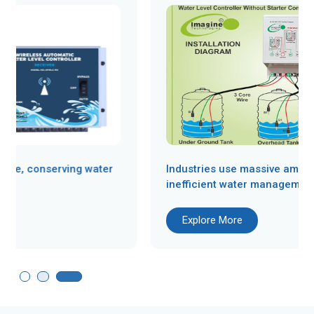
Industries use massive amounts of water, and
inefficient water management can...
Explore More