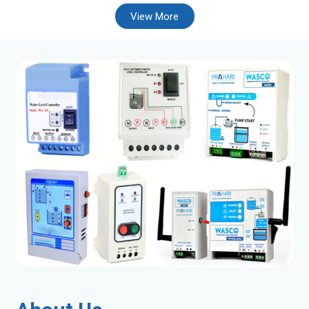
View More