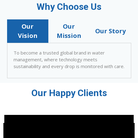
Why Choose Us
Our
Our
Our Story
Vision
Mission
To become a trusted global brand in water
management, where technology meets
sustainability and every drop is monitored with care.
Our Happy Clients