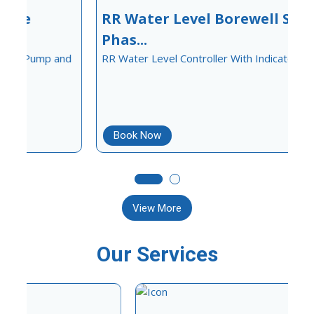
RR Water Level Borewell Sinlge
Phas...
d
RR Water Level Controller With Indicator
S
Book Now
View More
Our Services