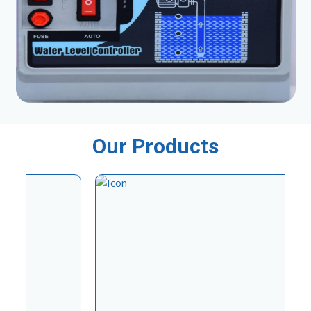
Our Products