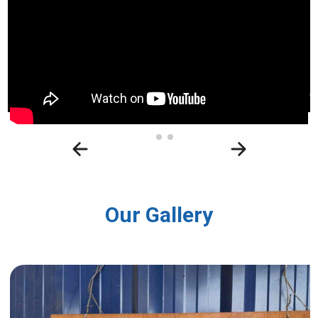
Our Gallery