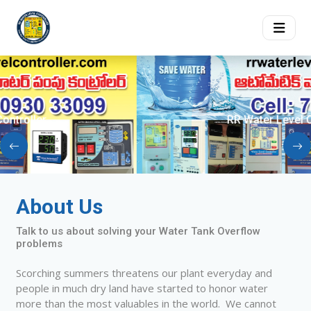
RR Water Level Controller
About Us
Talk to us about solving your Water Tank Overflow
problems
Scorching summers threatens our plant everyday and
people in much dry land have started to honor water
more than the most valuables in the world. We cannot