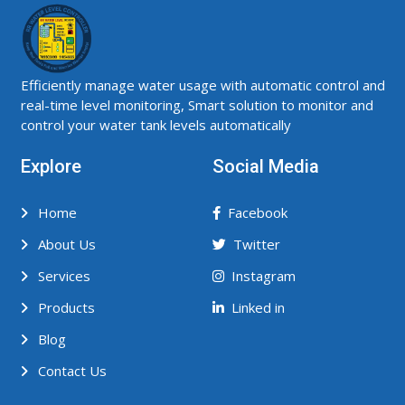
Efficiently manage water usage with automatic control and
real-time level monitoring, Smart solution to monitor and
control your water tank levels automatically
Explore
Social Media
Home
Facebook
About Us
Twitter
Services
Instagram
Products
Linked in
Blog
Contact Us